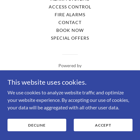
ACCESS CONTROL
FIRE ALARMS
CONTACT
BOOK NOW
SPECIAL OFFERS
Powered by
This website uses cookies.
We use cookies to analyze website traffic and optimize
your website experience. By accepting our use of cookies,
your data will be aggregated with all other user data.
DECLINE
ACCEPT