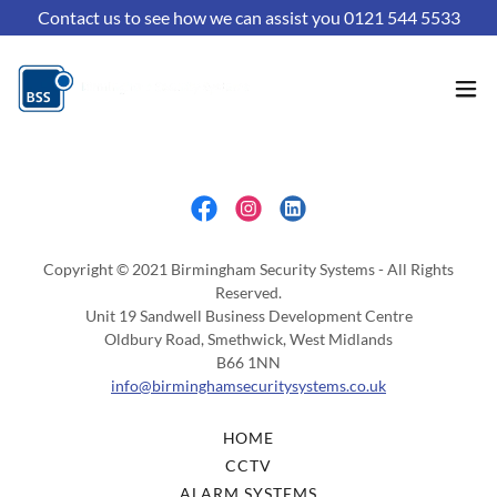
Contact us to see how we can assist you 0121 544 5533
Copyright © 2021 Birmingham Security Systems - All Rights
Reserved.
Unit 19 Sandwell Business Development Centre
Oldbury Road, Smethwick, West Midlands
B66 1NN
info@birminghamsecuritysystems.co.uk
HOME
CCTV
ALARM SYSTEMS